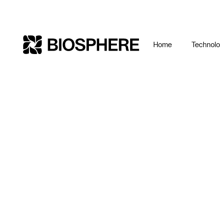
Home
Technol