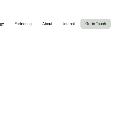
ogy
Partnering
About
Journal
Get in Touch
Company